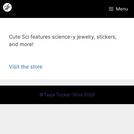
Skip
Menu
to
content
Cute Sci features science-y jewelry, stickers,
and more!
Visit the store
©Taaja Tucker-Silva 2026